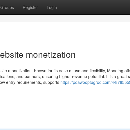
Groups
Register
Login
ebsite monetization
ite monetization. Known for its ease of use and flexibility, Monetag off
ications, and banners, ensuring higher revenue potential. It is a great s
 low entry requirements, supports
https://poawooptugroo.com/4/876555