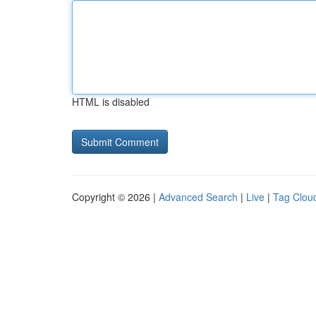
HTML is disabled
Copyright © 2026 |
Advanced Search
|
Live
|
Tag Clou