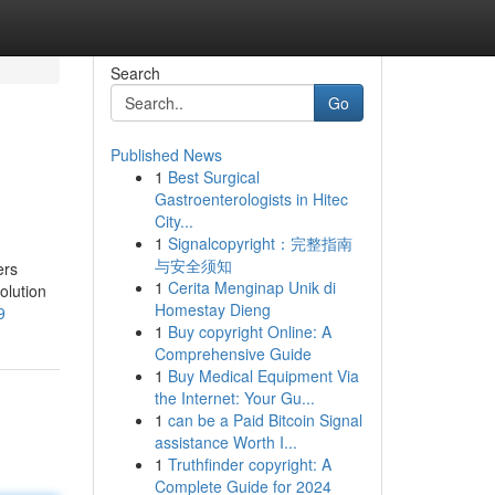
Search
Go
Published News
1
Best Surgical
Gastroenterologists in Hitec
City...
1
Signalcopyright：完整指南
与安全须知
ers
1
Cerita Menginap Unik di
olution
Homestay Dieng
9
1
Buy copyright Online: A
Comprehensive Guide
1
Buy Medical Equipment Via
the Internet: Your Gu...
1
can be a Paid Bitcoin Signal
assistance Worth I...
1
Truthfinder copyright: A
Complete Guide for 2024