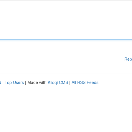
Rep
d
|
Top Users
| Made with
Kliqqi CMS
|
All RSS Feeds