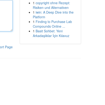
1
copyright ohne Rezept:
Risiken und Alternativen
1
iwin: A Deep Dive into the
Platform
1
Finding to Purchase Lab
Compounds Online ...
1
Basit Sohbet: Yeni
Arkadaşlıklar İçin Kılavuz
ort Page