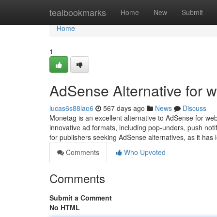
Home
tealbookmarks
Home
New
Submit
Home
1
AdSense Alternative for w
lucas6s88lao6
567 days ago
News
Discuss
Monetag is an excellent alternative to AdSense for webs
innovative ad formats, including pop-unders, push notif
for publishers seeking AdSense alternatives, as it has
Comments
Who Upvoted
Comments
Submit a Comment
No HTML