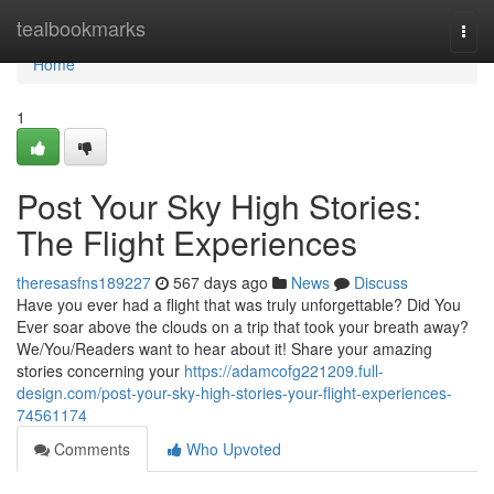
Home
tealbookmarks
Togg
navi
Home
1
Post Your Sky High Stories:
The Flight Experiences
theresasfns189227
567 days ago
News
Discuss
Have you ever had a flight that was truly unforgettable? Did You
Ever soar above the clouds on a trip that took your breath away?
We/You/Readers want to hear about it! Share your amazing
stories concerning your
https://adamcofg221209.full-
design.com/post-your-sky-high-stories-your-flight-experiences-
74561174
Comments
Who Upvoted