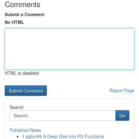
Comments
Submit a Comment
No HTML
HTML is disabled
Report Page
Search
Go
Published News
1
pgfun99 A Deep Dive into PG Functions