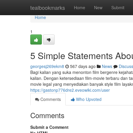
Home
tealbookmarks
Home
New
Submit
Home
1
5 Simple Statements Abou
georgesj269ekm8
567 days ago
News
Discus
Bagi kalian yang suka menonton film bergenre kejahata
kalian. Dengan ketersediaan film-movie terbaru dan ta
movie legal yang menyediakan banyak style film layakn
https://gastonp776dre2.eveowiki.com/user
Comments
Who Upvoted
Comments
Submit a Comment