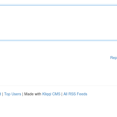
Rep
d
|
Top Users
| Made with
Kliqqi CMS
|
All RSS Feeds