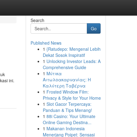
Search
Go
Published News
1
{Ratudepo: Mengenal Lebih
Dekat Sosok Inspiratif
1
Unlocking Investor Leads: A
Comprehensive Guide
1
Μύτικα
tuk
Αιτωλοακαρνανίας: Η
asi ini.
Καλύτερη Ταβέρνα
1
Frosted Window Film:
Privacy & Style for Your Home
1
Slot Gacor Terpercaya:
Panduan & Tips Menang!
1
88i Casino: Your Ultimate
Online Gaming Destina...
1
Makanan Indonesia
Menerjang Poipet: Sensasi