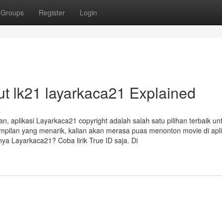
Groups
Register
Login
t lk21 layarkaca21 Explained
s
n, aplikasi Layarkaca21 copyright adalah salah satu pilihan terbaik un
mpilan yang menarik, kalian akan merasa puas menonton movie di aplik
ya Layarkaca21? Coba lirik True ID saja. Di