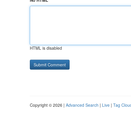
No HTML
HTML is disabled
Copyright © 2026 |
Advanced Search
|
Live
|
Tag Clou