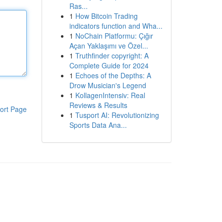
Ras...
1
How Bitcoin Trading
indicators function and Wha...
1
NoChain Platformu: Çığır
Açan Yaklaşımı ve Özel...
1
Truthfinder copyright: A
Complete Guide for 2024
1
Echoes of the Depths: A
Drow Musician's Legend
1
KollagenIntensiv: Real
Reviews & Results
ort Page
1
Tusport AI: Revolutionizing
Sports Data Ana...