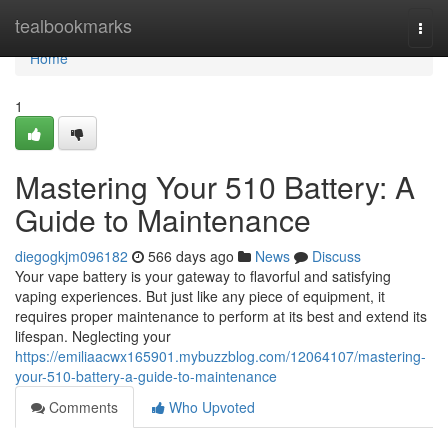
Home
tealbookmarks
Togg
navi
Home
1
Mastering Your 510 Battery: A
Guide to Maintenance
diegogkjm096182
566 days ago
News
Discuss
Your vape battery is your gateway to flavorful and satisfying
vaping experiences. But just like any piece of equipment, it
requires proper maintenance to perform at its best and extend its
lifespan. Neglecting your
https://emiliaacwx165901.mybuzzblog.com/12064107/mastering-
your-510-battery-a-guide-to-maintenance
Comments
Who Upvoted