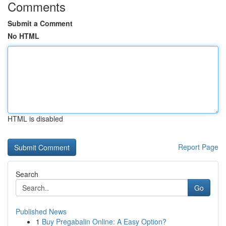
Comments
Submit a Comment
No HTML
HTML is disabled
Report Page
Search
Go
Published News
1
Buy Pregabalin Online: A Easy Option?