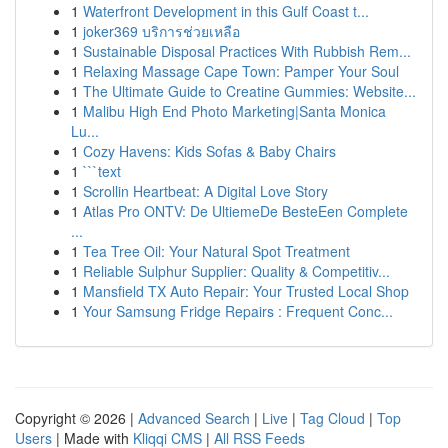
1
Waterfront Development in this Gulf Coast t...
1
joker369 บริการช่วยเหลือ
1
Sustainable Disposal Practices With Rubbish Rem...
1
Relaxing Massage Cape Town: Pamper Your Soul
1
The Ultimate Guide to Creatine Gummies: Website...
1
Malibu High End Photo Marketing|Santa Monica
Lu...
1
Cozy Havens: Kids Sofas & Baby Chairs
1
```text
1
Scrollin Heartbeat: A Digital Love Story
1
Atlas Pro ONTV: De UltiemeDe BesteEen Complete
...
1
Tea Tree Oil: Your Natural Spot Treatment
1
Reliable Sulphur Supplier: Quality & Competitiv...
1
Mansfield TX Auto Repair: Your Trusted Local Shop
1
Your Samsung Fridge Repairs : Frequent Conc...
Copyright © 2026 |
Advanced Search
|
Live
|
Tag Cloud
|
Top
Users
| Made with
Kliqqi CMS
|
All RSS Feeds