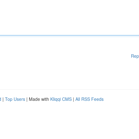
Rep
d
|
Top Users
| Made with
Kliqqi CMS
|
All RSS Feeds