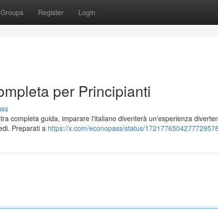
Groups
Register
Login
ompleta per Principianti
uss
stra completa guida, imparare l'italiano diventerà un'esperienza diverten
medi. Preparati a
https://x.com/econopass/status/172177650427772957