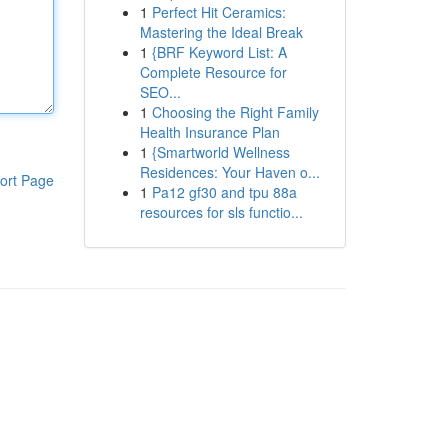
1
Perfect Hit Ceramics:
Mastering the Ideal Break
1
{BRF Keyword List: A
Complete Resource for
SEO...
1
Choosing the Right Family
Health Insurance Plan
1
{Smartworld Wellness
Residences: Your Haven o...
ort Page
1
Pa12 gf30 and tpu 88a
resources for sls functio...