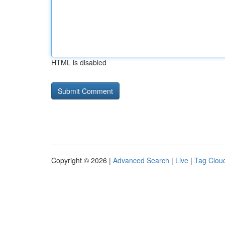
HTML is disabled
Copyright © 2026 |
Advanced Search
|
Live
|
Tag Clou