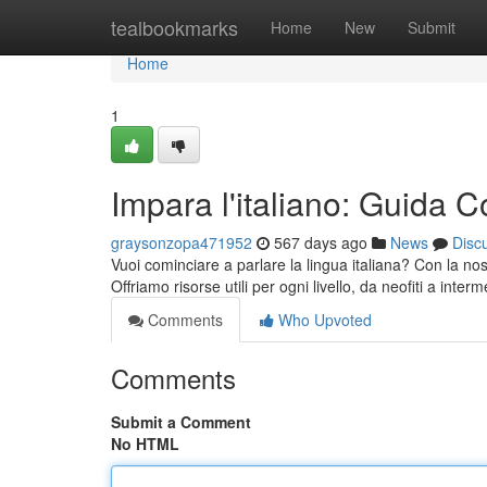
Home
tealbookmarks
Home
New
Submit
Home
1
Impara l'italiano: Guida C
graysonzopa471952
567 days ago
News
Disc
Vuoi cominciare a parlare la lingua italiana? Con la no
Offriamo risorse utili per ogni livello, da neofiti a inter
Comments
Who Upvoted
Comments
Submit a Comment
No HTML