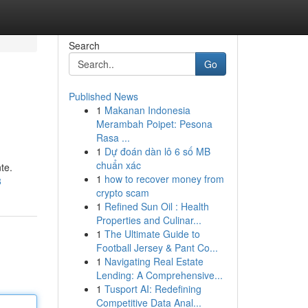
Search
Go
Published News
1
Makanan Indonesia
Merambah Poipet: Pesona
Rasa ...
1
Dự đoán dàn lô 6 số MB
chuẩn xác
te.
1
how to recover money from
8
crypto scam
1
Refined Sun Oil : Health
Properties and Culinar...
1
The Ultimate Guide to
Football Jersey & Pant Co...
1
Navigating Real Estate
Lending: A Comprehensive...
1
Tusport AI: Redefining
Competitive Data Anal...