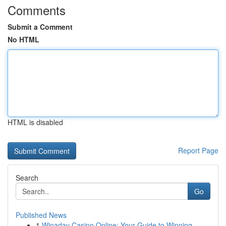
Comments
Submit a Comment
No HTML
HTML is disabled
Report Page
Search
Go
Published News
1
Winaday Casino Online: Your Guide to Winning