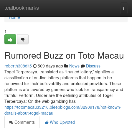
Home
tealbookmarks
Togg
navi
Home
1
Rumored Buzz on Toto Macau
roberth308dlt5
569 days ago
News
Discuss
Togel Terpercaya, translated as “trusted lottery,” signifies a
classification of on-line lottery platforms that happen to be
renowned for their believability and protected providers. These
platforms are favored by gamers who look for transparency and
truthful Perform. Under are the defining attributes of Togel
Terpercaya: On the web gambling has
https://totomacau33210.bleepblogs.com/32909178/not-known-
details-about-togel-macau
Comments
Who Upvoted