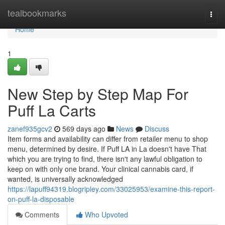
Home
tealbookmarks
Togg
navi
Home
1
New Step by Step Map For
Puff La Carts
zanef935gcv2
569 days ago
News
Discuss
Item forms and availability can differ from retailer menu to shop
menu, determined by desire. If Puff LA in La doesn't have That
which you are trying to find, there isn't any lawful obligation to
keep on with only one brand. Your clinical cannabis card, if
wanted, is universally acknowledged
https://lapuff94319.blogripley.com/33025953/examine-this-report-
on-puff-la-disposable
Comments
Who Upvoted