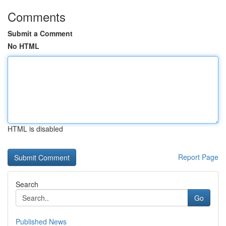
Comments
Submit a Comment
No HTML
HTML is disabled
Report Page
Search
Go
Published News