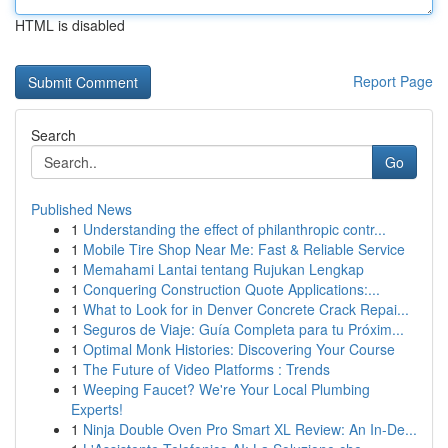
HTML is disabled
Report Page
Search
Go
Published News
1
Understanding the effect of philanthropic contr...
1
Mobile Tire Shop Near Me: Fast & Reliable Service
1
Memahami Lantai tentang Rujukan Lengkap
1
Conquering Construction Quote Applications:...
1
What to Look for in Denver Concrete Crack Repai...
1
Seguros de Viaje: Guía Completa para tu Próxim...
1
Optimal Monk Histories: Discovering Your Course
1
The Future of Video Platforms : Trends
1
Weeping Faucet? We're Your Local Plumbing
Experts!
1
Ninja Double Oven Pro Smart XL Review: An In-De...