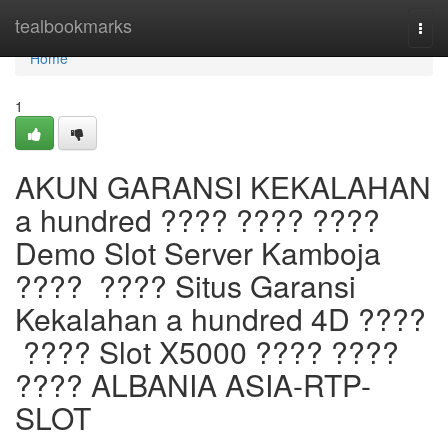
Home
tealbookmarks
Togg
navi
Home
1
AKUN GARANSI KEKALAHAN
a hundred ???? ???? ????
Demo Slot Server Kamboja
???? ‍ ???? Situs Garansi
Kekalahan a hundred 4D ????
‍ ???? Slot X5000 ???? ????
???? ALBANIA ASIA-RTP-
SLOT