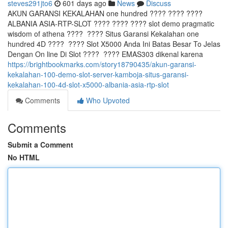
steves291jto6
601 days ago
News
Discuss
AKUN GARANSI KEKALAHAN one hundred ???? ???? ????
ALBANIA ASIA-RTP-SLOT ???? ???? ???? slot demo pragmatic
wisdom of athena ???? ‍ ???? Situs Garansi Kekalahan one
hundred 4D ???? ‍ ???? Slot X5000 Anda Ini Batas Besar To Jelas
Dengan On line Di Slot ???? ‍ ???? EMAS303 dikenal karena
https://brightbookmarks.com/story18790435/akun-garansi-
kekalahan-100-demo-slot-server-kamboja-situs-garansi-
kekalahan-100-4d-slot-x5000-albania-asia-rtp-slot
Comments
Who Upvoted
Comments
Submit a Comment
No HTML