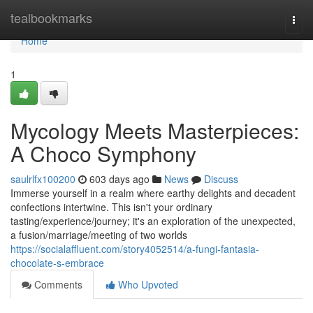
Home
tealbookmarks
Togg
navi
Home
1
Mycology Meets Masterpieces:
A Choco Symphony
saulrlfx100200
603 days ago
News
Discuss
Immerse yourself in a realm where earthy delights and decadent
confections intertwine. This isn't your ordinary
tasting/experience/journey; it's an exploration of the unexpected,
a fusion/marriage/meeting of two worlds
https://socialaffluent.com/story4052514/a-fungi-fantasia-
chocolate-s-embrace
Comments
Who Upvoted