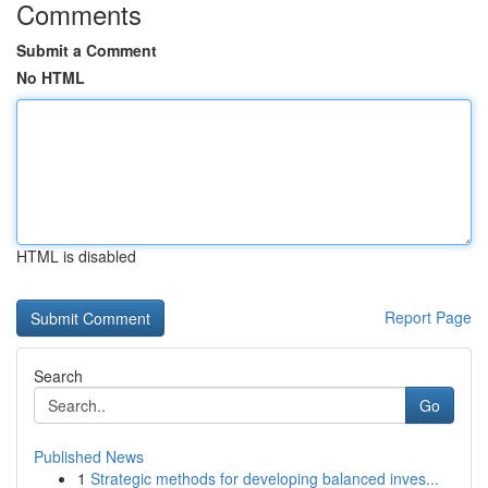
Comments
Submit a Comment
No HTML
HTML is disabled
Report Page
Search
Go
Published News
1
Strategic methods for developing balanced inves...