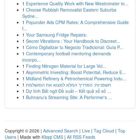
1
Experience Quality Work with New Westminster to...
1
Choose Rubbish Removalist Eastern Suburbs
Sydne...
1
Popunder Ads CPM Rates: A Comprehensive Guide
f...
1
Your Samsung Fridge Repairs:
1
Secret Vibrations : Your Handbook to Discreet...
1
Cómo Digitalizar tu Negocio Tradicional: Guía P...
1
Contemporary football mentoring demands
incorpo...
1
Finding Nitrogen Material for Large Vol...
1
Asymmetric Investing: Boost Potential, Reduce E...
1
Midland Refinery & Petrochemical Powering Indu...
1
חשפניות: המדריך המלא למצוא את המושלמת
1
Dự tính Bất ngờ Đề xuất – Kết quả xổ số ...
1
Buhnanu's Streaming Site: A Performer's ...
Copyright © 2026 |
Advanced Search
|
Live
|
Tag Cloud
|
Top
Users
| Made with
Kliqqi CMS
|
All RSS Feeds