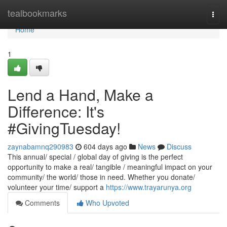
Home
tealbookmarks
Togg
navi
Home
1
Lend a Hand, Make a
Difference: It's
#GivingTuesday!
zaynabamnq290983
604 days ago
News
Discuss
This annual/ special / global day of giving is the perfect
opportunity to make a real/ tangible / meaningful impact on your
community/ the world/ those in need. Whether you donate/
volunteer your time/ support a
https://www.trayarunya.org
Comments
Who Upvoted