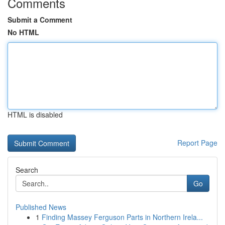
Comments
Submit a Comment
No HTML
HTML is disabled
Report Page
Search
Go
Published News
1
Finding Massey Ferguson Parts in Northern Irela...