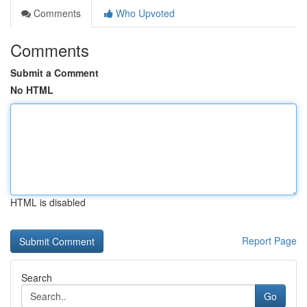
Comments
Who Upvoted
Comments
Submit a Comment
No HTML
HTML is disabled
Report Page
Search
Go