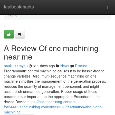
Home
tealbookmarks
Togg
navi
Home
1
A Review Of cnc machining
near me
paulk011myh3
611 days ago
News
Discuss
Programmatic control machining causes it to be hassle-free to
change varieties. Also, multi-sequence machining on one
machine simplifies the management of the generation process,
reduces the quantity of management personnel, and might
accomplish unmanned generation. Proper usage of those
parameters is important to the appropriate Procedure in the
device Device
https://cnc-machining-centers-
for34445.angelinsblog.com/30928376/fascination-about-cnc-
machining