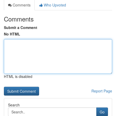
Comments
Who Upvoted
Comments
Submit a Comment
No HTML
HTML is disabled
Report Page
Search
Go