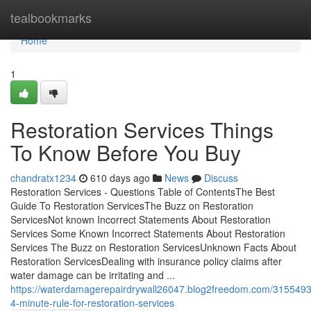
Home
tealbookmarks
Home
1
Restoration Services Things
To Know Before You Buy
chandratx1234
610 days ago
News
Discuss
Restoration Services - Questions Table of ContentsThe Best
Guide To Restoration ServicesThe Buzz on Restoration
ServicesNot known Incorrect Statements About Restoration
Services Some Known Incorrect Statements About Restoration
Services The Buzz on Restoration ServicesUnknown Facts About
Restoration ServicesDealing with insurance policy claims after
water damage can be irritating and ...
https://waterdamagerepairdrywall26047.blog2freedom.com/3155493
4-minute-rule-for-restoration-services