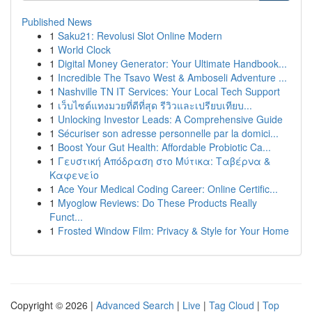
Published News
1
Saku21: Revolusi Slot Online Modern
1
World Clock
1
Digital Money Generator: Your Ultimate Handbook...
1
Incredible The Tsavo West & Amboseli Adventure ...
1
Nashville TN IT Services: Your Local Tech Support
1
เว็บไซต์แทงมวยที่ดีที่สุด รีวิวและเปรียบเทียบ...
1
Unlocking Investor Leads: A Comprehensive Guide
1
Sécuriser son adresse personnelle par la domici...
1
Boost Your Gut Health: Affordable Probiotic Ca...
1
Γευστική Απόδραση στο Μύτικα: Ταβέρνα &
Καφενείο
1
Ace Your Medical Coding Career: Online Certific...
1
Myoglow Reviews: Do These Products Really
Funct...
1
Frosted Window Film: Privacy & Style for Your Home
Copyright © 2026 |
Advanced Search
|
Live
|
Tag Cloud
|
Top