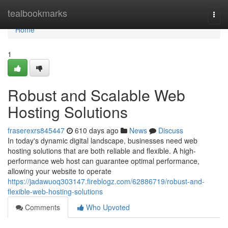
Home
tealbookmarks
Togg
navi
Home
1
Robust and Scalable Web
Hosting Solutions
fraserexrs845447
610 days ago
News
Discuss
In today's dynamic digital landscape, businesses need web
hosting solutions that are both reliable and flexible. A high-
performance web host can guarantee optimal performance,
allowing your website to operate
https://jadawuoq303147.fireblogz.com/62886719/robust-and-
flexible-web-hosting-solutions
Comments
Who Upvoted