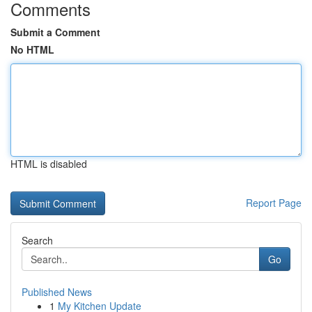
Comments
Submit a Comment
No HTML
HTML is disabled
Report Page
Search
Go
Published News
1
My Kitchen Update