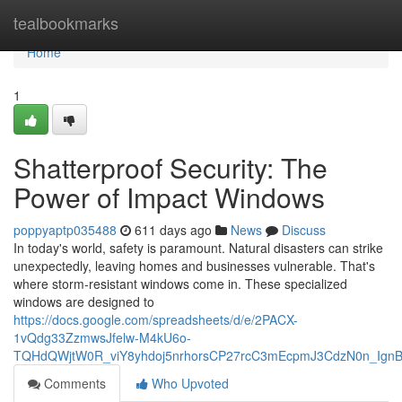
Home
tealbookmarks
Home
1
Shatterproof Security: The
Power of Impact Windows
poppyaptp035488
611 days ago
News
Discuss
In today's world, safety is paramount. Natural disasters can strike
unexpectedly, leaving homes and businesses vulnerable. That's
where storm-resistant windows come in. These specialized
windows are designed to
https://docs.google.com/spreadsheets/d/e/2PACX-
1vQdg33ZzmwsJfelw-M4kU6o-
TQHdQWjtW0R_viY8yhdoj5nrhorsCP27rcC3mEcpmJ3CdzN0n_IgnB
Comments
Who Upvoted