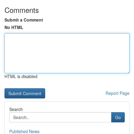
Comments
Submit a Comment
No HTML
HTML is disabled
Report Page
Search
Go
Published News