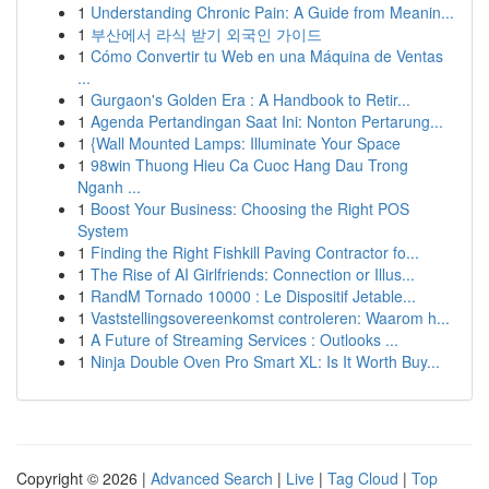
1
Understanding Chronic Pain: A Guide from Meanin...
1
부산에서 라식 받기 외국인 가이드
1
Cómo Convertir tu Web en una Máquina de Ventas
...
1
Gurgaon's Golden Era : A Handbook to Retir...
1
Agenda Pertandingan Saat Ini: Nonton Pertarung...
1
{Wall Mounted Lamps: Illuminate Your Space
1
98win Thuong Hieu Ca Cuoc Hang Dau Trong
Nganh ...
1
Boost Your Business: Choosing the Right POS
System
1
Finding the Right Fishkill Paving Contractor fo...
1
The Rise of AI Girlfriends: Connection or Illus...
1
RandM Tornado 10000 : Le Dispositif Jetable...
1
Vaststellingsovereenkomst controleren: Waarom h...
1
A Future of Streaming Services : Outlooks ...
1
Ninja Double Oven Pro Smart XL: Is It Worth Buy...
Copyright © 2026 |
Advanced Search
|
Live
|
Tag Cloud
|
Top