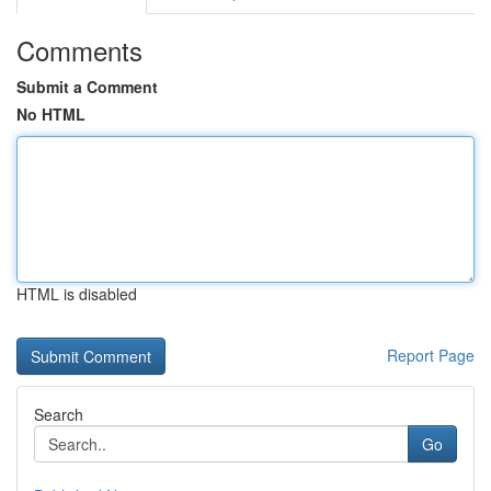
Comments
Submit a Comment
No HTML
HTML is disabled
Report Page
Search
Go