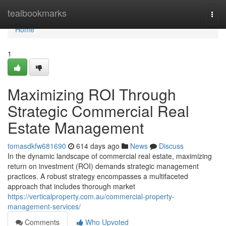
Home
tealbookmarks
Togg
navi
Home
1
Maximizing ROI Through
Strategic Commercial Real
Estate Management
tomasdkfw681690
614 days ago
News
Discuss
In the dynamic landscape of commercial real estate, maximizing
return on investment (ROI) demands strategic management
practices. A robust strategy encompasses a multifaceted
approach that includes thorough market
https://verticalproperty.com.au/commercial-property-
management-services/
Comments
Who Upvoted