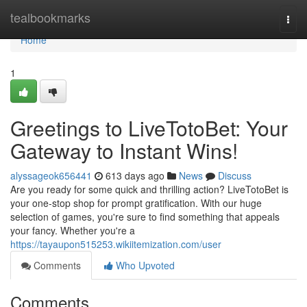
Home
tealbookmarks
Togg
navi
Home
1
Greetings to LiveTotoBet: Your
Gateway to Instant Wins!
alyssageok656441
613 days ago
News
Discuss
Are you ready for some quick and thrilling action? LiveTotoBet is
your one-stop shop for prompt gratification. With our huge
selection of games, you're sure to find something that appeals
your fancy. Whether you're a
https://tayaupon515253.wikiitemization.com/user
Comments
Who Upvoted
Comments