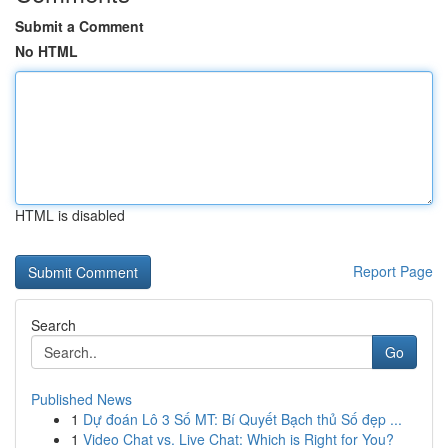
Submit a Comment
No HTML
HTML is disabled
Report Page
Search
Go
Published News
1
Dự đoán Lô 3 Số MT: Bí Quyết Bạch thủ Số đẹp ...
1
Video Chat vs. Live Chat: Which is Right for You?