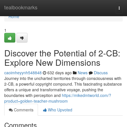
Home
tealbookmarks
Togg
navi
Home
1
Discover the Potential of 2-CB:
Explore New Dimensions
caoimheyynh548848
632 days ago
News
Discuss
Journey into the uncharted territories through consciousness with
2-CB, a powerful copyright compound. This fascinating substance
offers a unique and transformative voyage, pushing the
boundaries with perception and
https://mikedmtworld.com/?
product=golden-teacher-mushroom
Comments
Who Upvoted
Comments