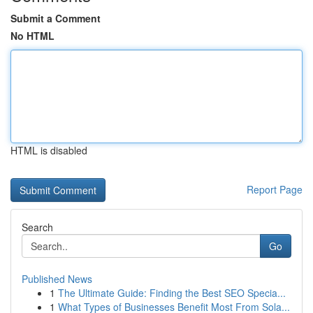
Submit a Comment
No HTML
HTML is disabled
Report Page
Search
Go
Published News
1
The Ultimate Guide: Finding the Best SEO Specia...
1
What Types of Businesses Benefit Most From Sola...