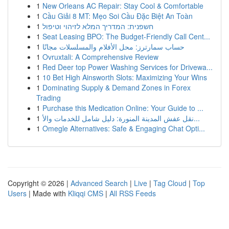
1
New Orleans AC Repair: Stay Cool & Comfortable
1
Cầu Giải 8 MT: Mẹo Soi Cầu Đặc Biệt An Toàn
1
חשפנית: המדריך המלא לזיהוי וטיפול
1
Seat Leasing BPO: The Budget-Friendly Call Cent...
1
حساب سمارترز: محل الأفلام والمسلسلات مجانًا
1
Ovruxtali: A Comprehensive Review
1
Red Deer top Power Washing Services for Drivewa...
1
10 Bet High Ainsworth Slots: Maximizing Your Wins
1
Dominating Supply & Demand Zones in Forex
Trading
1
Purchase this Medication Online: Your Guide to ...
1
نقل عفش المدينة المنورة: دليل شامل للخدمات والأ...
1
Omegle Alternatives: Safe & Engaging Chat Opti...
Copyright © 2026 |
Advanced Search
|
Live
|
Tag Cloud
|
Top
Users
| Made with
Kliqqi CMS
|
All RSS Feeds