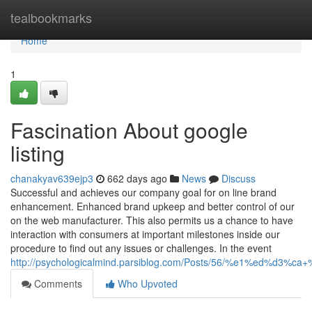
Home
tealbookmarks
Home
1
Fascination About google
listing
chanakyav639ejp3
662 days ago
News
Discuss
Successful and achieves our company goal for on line brand
enhancement. Enhanced brand upkeep and better control of our
on the web manufacturer. This also permits us a chance to have
interaction with consumers at important milestones inside our
procedure to find out any issues or challenges. In the event
http://psychologicalmind.parsiblog.com/Posts/56/%e1%ed
Comments
Who Upvoted