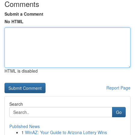
Comments
Submit a Comment
No HTML
HTML is disabled
Report Page
Search
Go
Published News
1
WinAZ: Your Guide to Arizona Lottery Wins