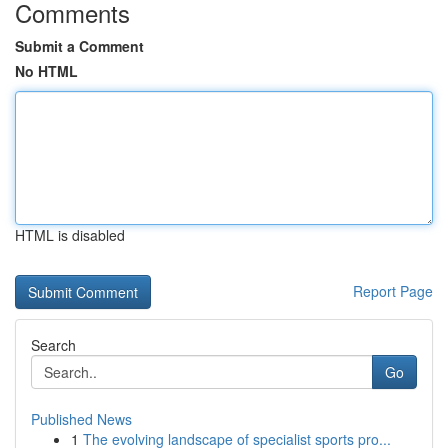
Comments
Submit a Comment
No HTML
HTML is disabled
Report Page
Search
Go
Published News
1
The evolving landscape of specialist sports pro...