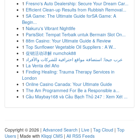
1
Fresno's Auto Dealership: Secure Your Dream Car...
1
Efficient Clean-up Results from Rubbish Removal...
1
SA Game: The Ultimate Guide forSA Game: A
Begin...
1
Nakuru's Vibrant Nightlife
1
ParisSlot: Tempat Terbaik untuk Bermain Slot On...
1
88m Casino: Your Ultimate Guide & Review
1
Top Sunflower Vegetable Oil Suppliers : A W...
1
促销活动详解 numchok88
1
عرب جيجا: استضافة مواقع احترافية للشركات والأفراد
1
La Venta del Año
1
Finding Healing: Trauma Therapy Services in
London
1
Online Casino Canada: Your Ultimate Guide
1
The Am Programmed For Be a Responsible a...
1
Cầu Maybay168 và Cầu Bạch Thủ 247 : Xem Xét ...
Copyright © 2026 |
Advanced Search
|
Live
|
Tag Cloud
|
Top
Users
| Made with
Kliqqi CMS
|
All RSS Feeds