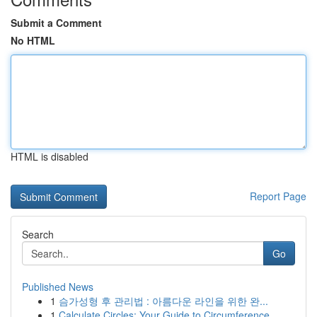
Submit a Comment
No HTML
HTML is disabled
Report Page
Search
Go
Published News
1
슴가성형 후 관리법 : 아름다운 라인을 위한 완...
1
Calculate Circles: Your Guide to Circumference