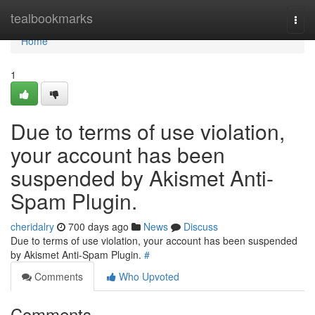
Home
tealbookmarks
Togg
navi
Home
1
Due to terms of use violation,
your account has been
suspended by Akismet Anti-
Spam Plugin.
cheridalry
700 days ago
News
Discuss
Due to terms of use violation, your account has been suspended
by Akismet Anti-Spam Plugin.
#
Comments
Who Upvoted
Comments