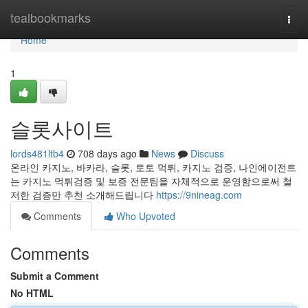
Home
tealbookmarks
Togg
navi
Home
1
슬롯사이트
lords481ltb4
708 days ago
News
Discuss
온라인 카지노, 바카라, 슬롯, 토토 먹튀, 카지노 검증, 나인에이전트
는 카지노 먹튀검증 및 보증 전문팀을 자체적으로 운영함으로써 철
저한 검증만 추천 소개해드립니다
https://9nineag.com
Comments
Who Upvoted
Comments
Submit a Comment
No HTML