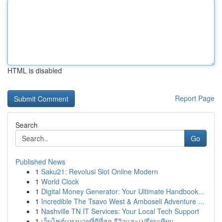
HTML is disabled
Report Page
Search
Go
Published News
1
Saku21: Revolusi Slot Online Modern
1
World Clock
1
Digital Money Generator: Your Ultimate Handbook...
1
Incredible The Tsavo West & Amboseli Adventure ...
1
Nashville TN IT Services: Your Local Tech Support
1
เว็บไซต์แทงมวยที่ดีที่สุด รีวิวและเปรียบเทียบ...