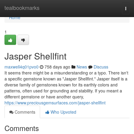
Home
tealbookmarks
Togg
navi
Home
1
Jasper Shellfint
maxwell4q01pvo0
758 days ago
News
Discuss
It seems there might be a misunderstanding or a typo. There isn't
a specific gemstone known as "Jasper Shellfint." Jasper itself is a
diverse family of gemstones known for its earthly colors and
patterns, often used for grounding and stability. If you meant a
different gemstone or have another query,
https://www.preciousgemsurfaces.com/jasper-shellfint
Comments
Who Upvoted
Comments