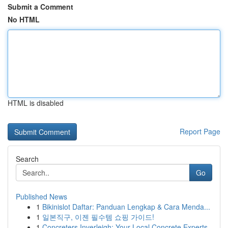
Submit a Comment
No HTML
HTML is disabled
Report Page
Search
Go
Published News
1
Bikinislot Daftar: Panduan Lengkap & Cara Menda...
1
일본직구, 이젠 필수템 쇼핑 가이드!
1
Concreters Inverleigh: Your Local Concrete Experts