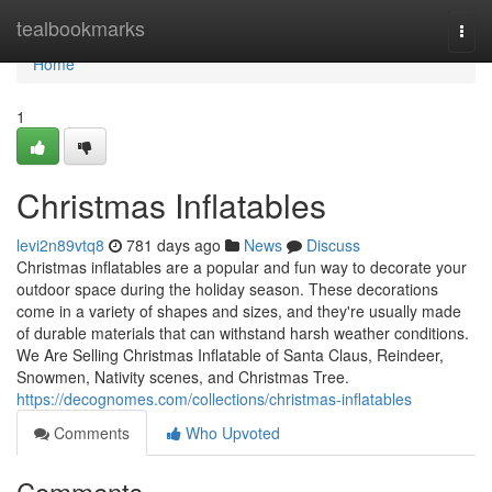
Home
tealbookmarks
Togg
navi
Home
1
Christmas Inflatables
levi2n89vtq8
781 days ago
News
Discuss
Christmas inflatables are a popular and fun way to decorate your
outdoor space during the holiday season. These decorations
come in a variety of shapes and sizes, and they're usually made
of durable materials that can withstand harsh weather conditions.
We Are Selling Christmas Inflatable of Santa Claus, Reindeer,
Snowmen, Nativity scenes, and Christmas Tree.
https://decognomes.com/collections/christmas-inflatables
Comments
Who Upvoted
Comments