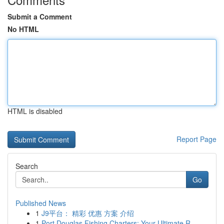
Submit a Comment
No HTML
HTML is disabled
Report Page
Search
Go
Published News
1
J9平台： 精彩 优惠 方案 介绍
1
Port Douglas Fishing Charters: Your Ultimate R...