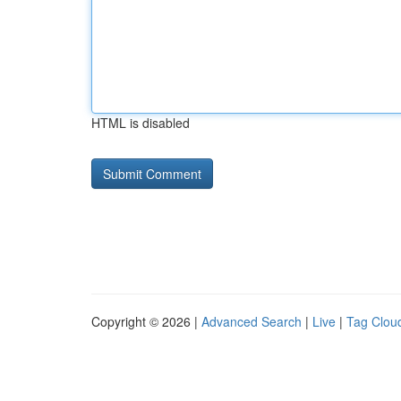
HTML is disabled
Copyright © 2026 |
Advanced Search
|
Live
|
Tag Clou