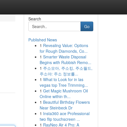
Search
Go
Published News
1
Revealing Value: Options
for Rough Diamonds, Co...
1
Smarter Waste Disposal
Begins with Rubbish Remo...
1
주소모아, 주소킹, 주소월드,
주소야: 주소 정보를...
1
What to Look for in las
vegas top Tree Trimming...
1
Get Magic Mushroom Oil
Online within th...
1
Beautiful Birthday Flowers
Near Steinbeck Dr
1
Insta360 ace Professional
two flip touchscreen ...
1
RayNeo Air 4 Pro: A