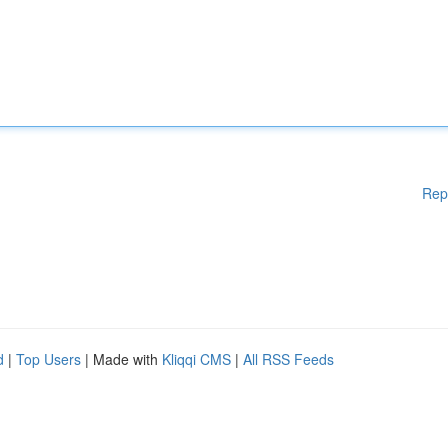
Rep
d
|
Top Users
| Made with
Kliqqi CMS
|
All RSS Feeds