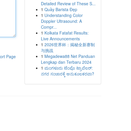
Detailed Review of These S...
1
Quầy Barista Đẹp
1
Understanding Color
Doppler Ultrasound: A
Compr...
1
Kolkata Fatafat Results:
Live Announcements
1
2026世界杯：揭秘全新赛制
与挑战
1
Megadewa88 Net Panduan
ort Page
Lengkap dan Terbaru 2024
1
ಮಂಗಳೂರು ಟೆಂಪೊ ಟ್ರಾವೆಲರ್:
ನಗರ ಸಂಚಾರಕ್ಕೆ ಅನುಕೂಲಕರವಾ?