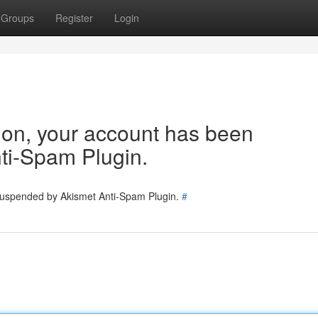
Groups
Register
Login
tion, your account has been
ti-Spam Plugin.
 suspended by Akismet Anti-Spam Plugin.
#