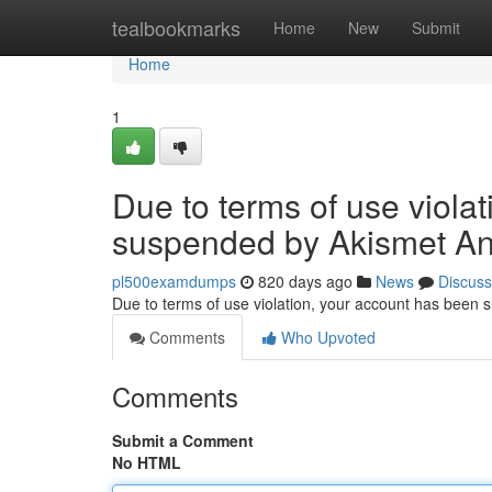
Home
tealbookmarks
Home
New
Submit
Home
1
Due to terms of use viola
suspended by Akismet An
pl500examdumps
820 days ago
News
Discuss
Due to terms of use violation, your account has been
Comments
Who Upvoted
Comments
Submit a Comment
No HTML