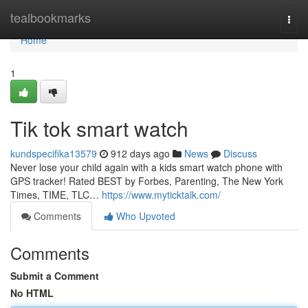
Home
tealbookmarks
Togg
navi
Home
1
Tik tok smart watch
kundspecifika13579
912 days ago
News
Discuss
Never lose your child again with a kids smart watch phone with
GPS tracker! Rated BEST by Forbes, Parenting, The New York
Times, TIME, TLC…
https://www.myticktalk.com/
Comments
Who Upvoted
Comments
Submit a Comment
No HTML