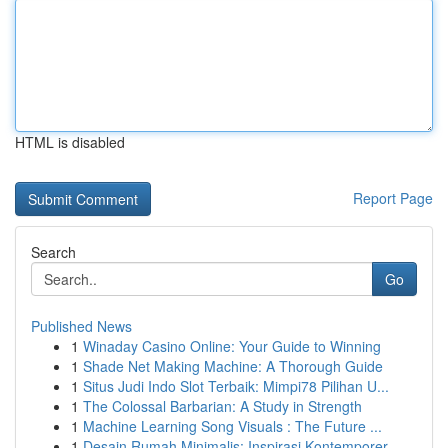
HTML is disabled
Report Page
Search
Go
Published News
1
Winaday Casino Online: Your Guide to Winning
1
Shade Net Making Machine: A Thorough Guide
1
Situs Judi Indo Slot Terbaik: Mimpi78 Pilihan U...
1
The Colossal Barbarian: A Study in Strength
1
Machine Learning Song Visuals : The Future ...
1
Desain Rumah Minimalis: Inspirasi Kontemporer...