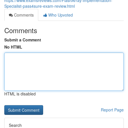
https://www.examsreviews.com/FlashArray-Implementation-
Specialist-pass4sure-exam-review.html
Comments
Who Upvoted
Comments
Submit a Comment
No HTML
HTML is disabled
Report Page
Search