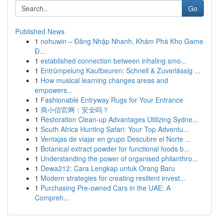
Go
Published News
1
nohuwin – Đăng Nhập Nhanh, Khám Phá Kho Game
Đ...
1
established connection between inhaling smo...
1
Entrümpelung Kaufbeuren: Schnell & Zuverlässig ...
1
How musical learning changes areas and
empowers...
1
Fashionable Entryway Rugs for Your Entrance
1
商小信官网：安全吗？
1
Restoration Clean-up Advantages Utilizing Sydne...
1
South Africa Hunting Safari: Your Top Adventu...
1
Ventajas de viajar en grupo Descubre el Norte ...
1
Botanical extract powder for functional foods b...
1
Understanding the power of organised philanthro...
1
Dewa212: Cara Lengkap untuk Orang Baru
1
Modern strategies for creating resilient invest...
1
Purchasing Pre-owned Cars in the UAE: A
Compreh...