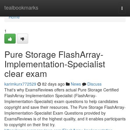
Home
tealbookmarks
Togg
navi
Home
1
Pure Storage FlashArray-
Implementation-Specialist
clear exam
karimkurx772529
82 days ago
News
Discuss
That's why ExamsReviews offers actual Pure Storage Certified
FlashArray Implementation Specialist (FlashArray-
Implementation-Specialist) exam questions to help candidates
copyright and save their resources. The Pure Storage FlashArray-
Implementation-Specialist Exam Questions provided by
ExamsReviews is of the highest quality, and it enables participants
to copyright on their first try.