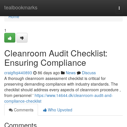
Home
tealbookmarks
Togg
navi
Home
1
Cleanroom Audit Checklist:
Ensuring Compliance
craigftqi440893
86 days ago
News
Discuss
A thorough cleanroom assessment checklist is critical for
preserving demanding compliance with industry standards. The
checklist should address every aspects of cleanroom procedure ,
from personnel '
https://www.14644.dk/cleanroom-audit-and-
compliance-checklist
Comments
Who Upvoted
Comments