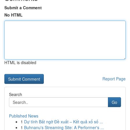
Submit a Comment
No HTML
HTML is disabled
Report Page
Search
Go
Published News
1
Dự tính Bất ngờ Đề xuất – Kết quả xổ số ...
1
Buhnanu's Streaming Site: A Performer's ...