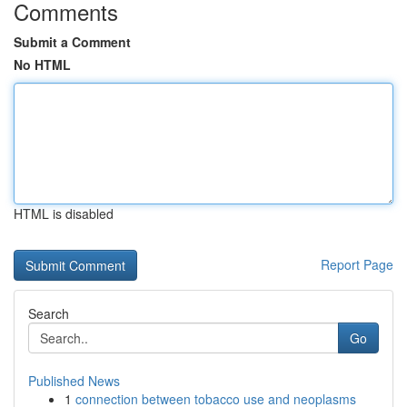
Comments
Submit a Comment
No HTML
HTML is disabled
Report Page
Search
Go
Published News
1
connection between tobacco use and neoplasms