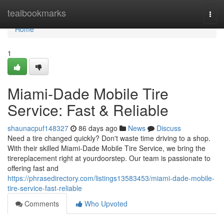
Home
tealbookmarks
Togg
navi
Home
1
Miami-Dade Mobile Tire
Service: Fast & Reliable
shaunacpuf148327
86 days ago
News
Discuss
Need a tire changed quickly? Don't waste time driving to a shop.
With their skilled Miami-Dade Mobile Tire Service, we bring the
tirereplacement right at yourdoorstep. Our team is passionate to
offering fast and
https://phrasedirectory.com/listings13583453/miami-dade-mobile-
tire-service-fast-reliable
Comments
Who Upvoted